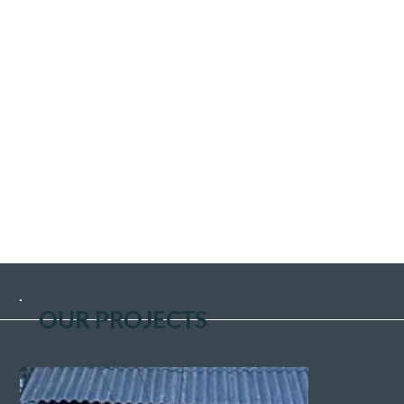
people all over the world and the situation gradually
improved.
Whilst this endeavour was slowly coming to an end, the
conflict in the former Yugoslavia erupted. Again, I
travelled on my own to see if we could help? I was told of
many refugee camps housing hundreds of refugees. I
visited one of them and saw firsthand the terrible
conditions these people were living in. On returning
home, we decided to register our charity and become a
British Humanitarian aid. During the conflict, I personally
headed 186 Convoys of aid to Croatia, Bosnia
Herzegovinia, Macedonia, and Kosovo. When eventually
the war subsided, I thought maybe, that was that,
but..................No!
OUR PROJECTS