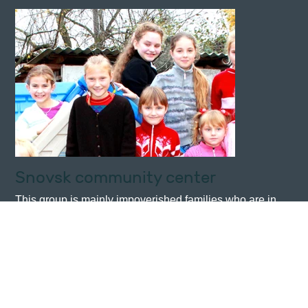
Snovsk community center
This group is mainly impoverished families who are in
need of support. Activities include teaching the younger
children English lessons, sewing, knitting, painting etc.
and supplying food where necessary.