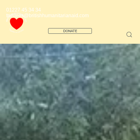
01227 45 34 34
trustees@britishhumanitarianaid.com
DONATE