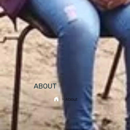
ABOUT
> About