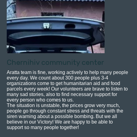
Chernihiv community center
Aratta team is fine, working actively to help many people
every day. We count about 300 people plus 3-4
organizations come to get humanitarian aid and food
parcels every week! Our volunteers are brave to listen to
many sad stories, also to find necessary support for
every person who comes to us.
The situation is unstable, the prices grow very much,
people go through constant stress and threats with the
siren warning about a possible bombing. But we all
believe in our Victory! We are happy to be able to
support so many people together!