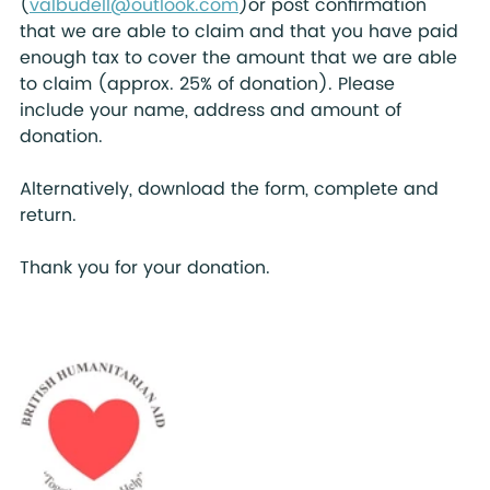
(
valbudell@outlook.com
)or post confirmation 
that we are able to claim and that you have paid 
enough tax to cover the amount that we are able 
to claim (approx. 25% of donation). Please  
include your name, address and amount of 
donation.   
Alternatively, download the form, complete and 
return.
Thank you for your donation.   