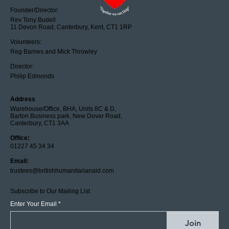
Founder/Director:
Rev Tony Budell
11 Devon Road, Canterbury, Kent, CT1 1RP
Volunteers:
Reg Barnes and Mick Throwley
Director:
Philip Edmonds
Address
Warehouse/Office, BHA, Units 8C & D,
Barton Business park, New Dover Road,
Canterbury, CT1 3AA
Office:
01227 45 34 34
Email:
trustees@britishhumanitarianaid.com
Subscribe to Our Mailing List
Enter Your Email
Join