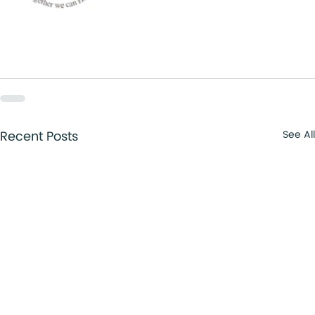
Recent Posts
See All