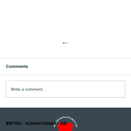
Comments
Write a comment...
British Humanitarian Aid Charity will be
closing at the end of July 2026
Newsletter February 2026 Director's
BRITISH - HUMANITARIAN - AID
Report 2025