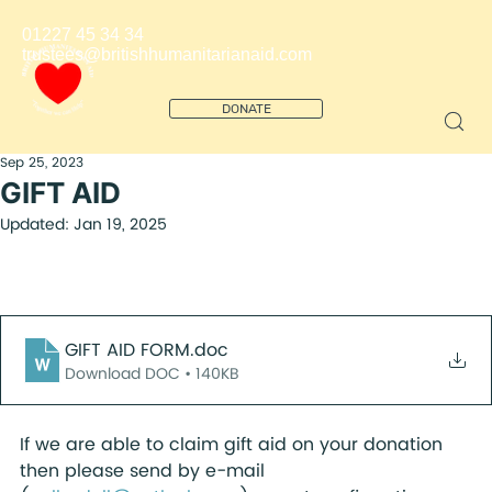
01227 45 34 34
trustees@britishhumanitarianaid.com
DONATE
Sep 25, 2023
GIFT AID
Updated:
Jan 19, 2025
GIFT AID FORM
.doc
Download DOC • 140KB
If we are able to claim gift aid on your donation 
then please send by e-mail 